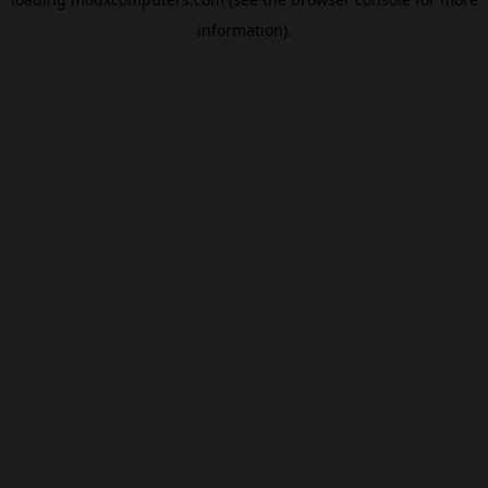
information).