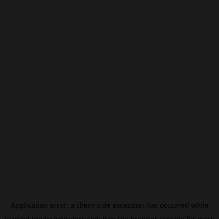
Application error: a
client
-side exception has occurred while
loading
modxcomputers.com
(see the
browser console
for more