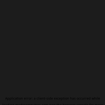
Application error: a
client
-side exception has occurred while
loading
modxcomputers.com
(see the
browser console
for more