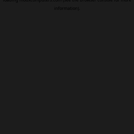
information).