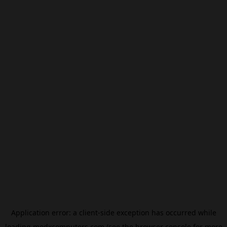
Application error: a
client
-side exception has occurred while
loading
modxcomputers.com
(see the
browser console
for more