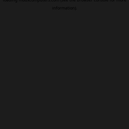
information).