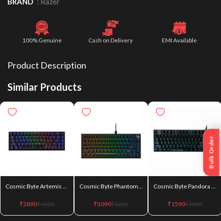
BRAND
:
Razer
100% Genuine
Cash on Delivery
EMI Available
Product Description
Similar Products
Bulk Order
Cosmic Byte Artemis (CB-GK-40) Wired + Wireless + Bluetooth 68 Key Per Key RGB Swappable Blue Switches Mechanical Keyboard
Cosmic Byte Phantom TKL Gasket (CB-GK-43) Mechanical Wired Swappable Keyboard with PreLubed Switches
Cosmic Byte Pandora TKL (CB-GK-25) Blue Switches Mechanical Keyboard
₹
2890
₹
6000
₹
3090
₹
6200
₹
1590
₹
3800