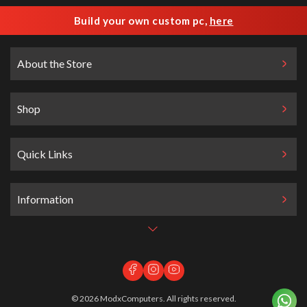
Build your own custom pc,
here
About the Store
Shop
Quick Links
Information
©
2026
ModxComputers. All rights reserved.