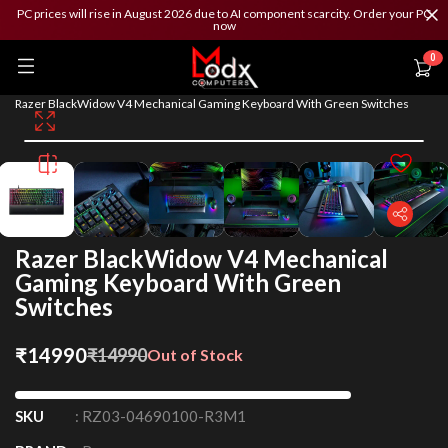
PC prices will rise in August 2026 due to AI component scarcity. Order your PC
now
0
/
/
/
Home
Peripherals
Keyboard
Razer BlackWidow V4 Mechanical Gaming Keyboard With Green Switches
Razer BlackWidow V4 Mechanical
Gaming Keyboard With Green
Switches
₹
14990
₹
14990
Out of Stock
SKU
:
RZ03-04690100-R3M1