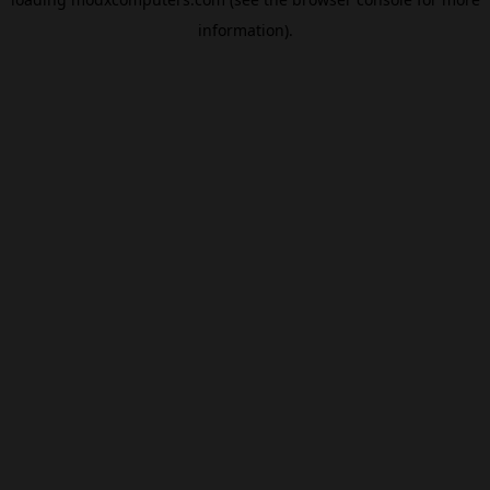
information).