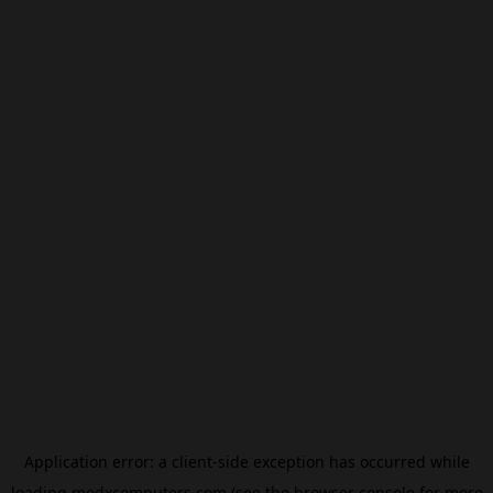
Application error: a
client
-side exception has occurred while
loading
modxcomputers.com
(see the
browser console
for more