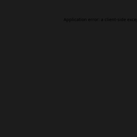
Application error: a
client
-side exc