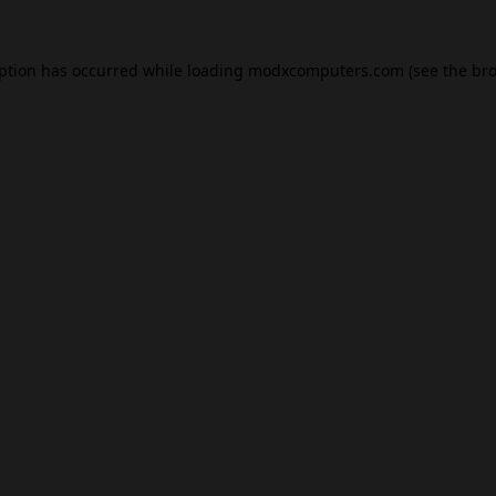
eption has occurred while loading
modxcomputers.com
(see the
bro