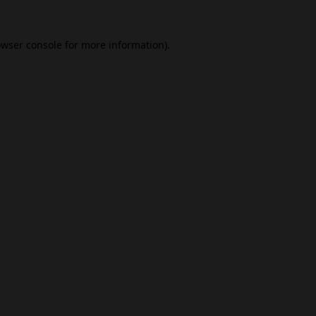
wser console
for more information).