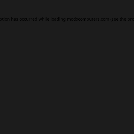
eption has occurred while loading
modxcomputers.com
(see the
bro