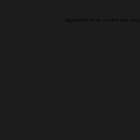
Application error: a
client
-side exc