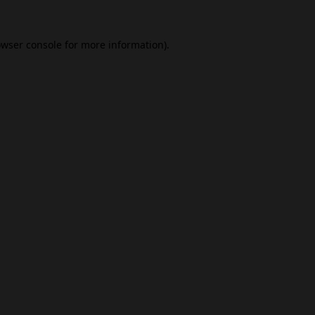
wser console
for more information).