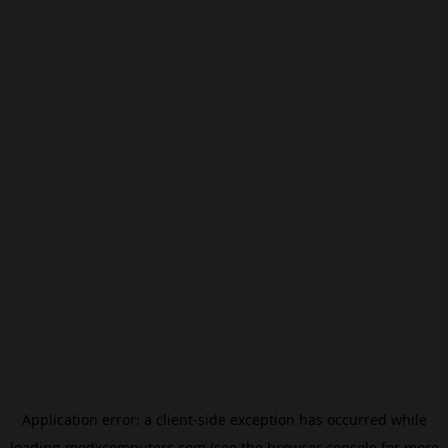
Application error: a
client
-side exception has occurred while
loading
modxcomputers.com
(see the
browser console
for more