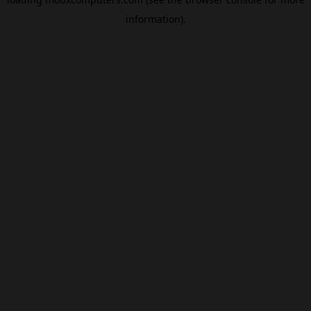
information).