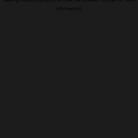
information).