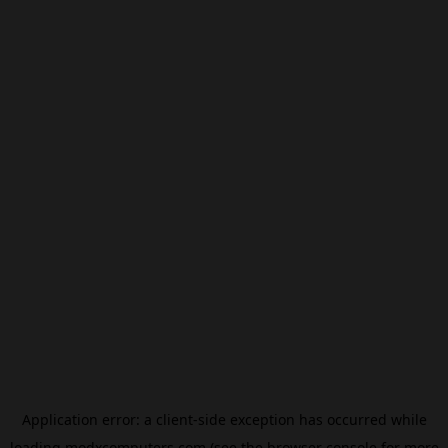
Application error: a
client
-side exception has occurred while
loading
modxcomputers.com
(see the
browser console
for more