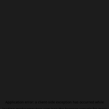
Application error: a
client
-side exception has occurred while
loading
modxcomputers.com
(see the
browser console
for more