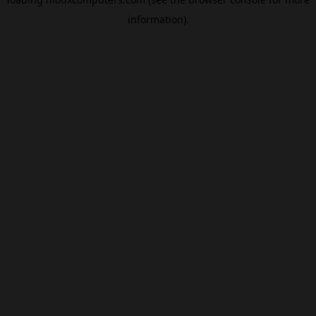
information).