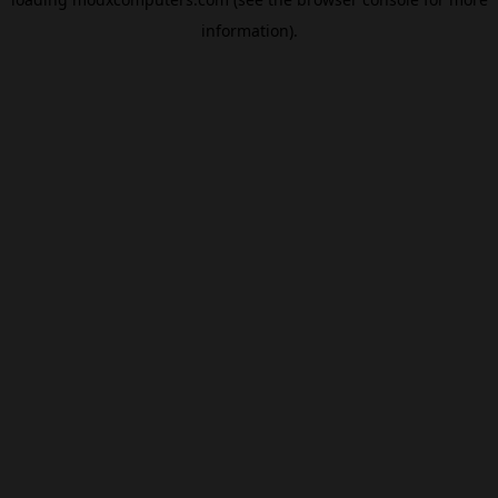
information).