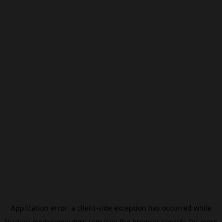
Application error: a
client
-side exception has occurred while
loading
modxcomputers.com
(see the
browser console
for more