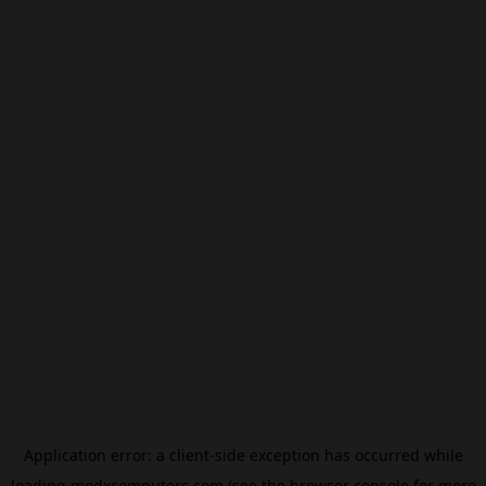
Application error: a
client
-side exception has occurred while
loading
modxcomputers.com
(see the
browser console
for more