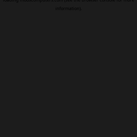
information).