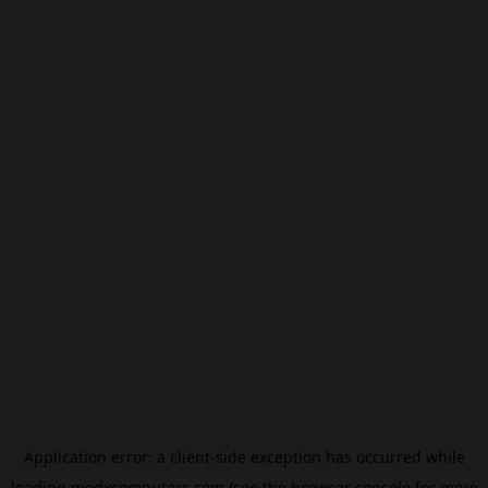
Application error: a
client
-side exception has occurred while
loading
modxcomputers.com
(see the
browser console
for more