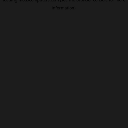
information).