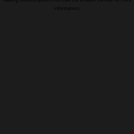
information).