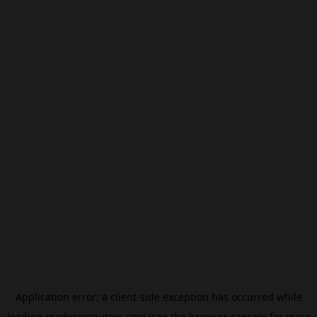
Application error: a
client
-side exception has occurred while
loading
modxcomputers.com
(see the
browser console
for more