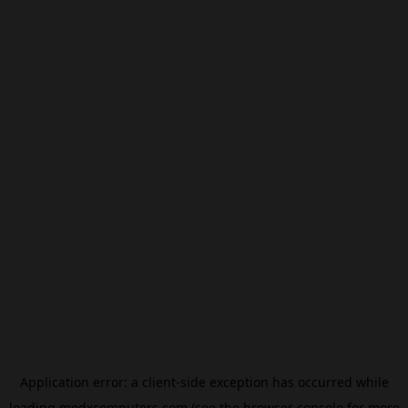
Application error: a
client
-side exception has occurred while
loading
modxcomputers.com
(see the
browser console
for more