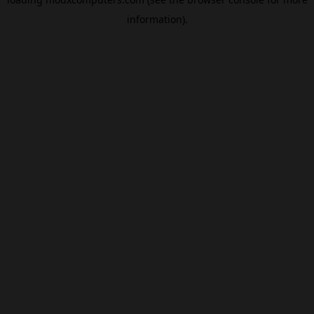
information).