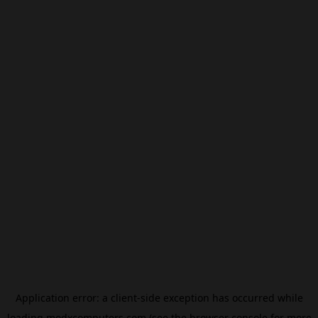
Application error: a
client
-side exception has occurred while
loading
modxcomputers.com
(see the
browser console
for more