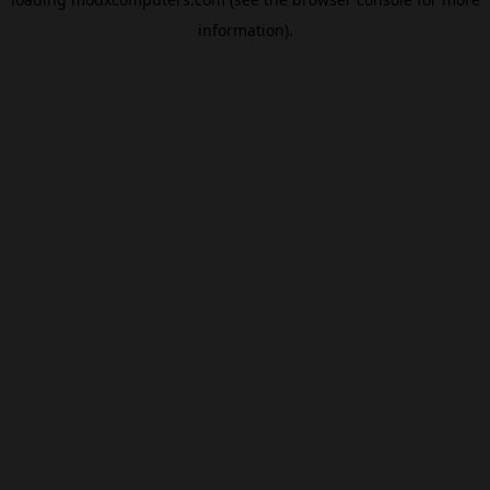
information).