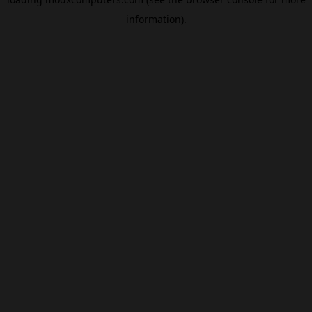
information).