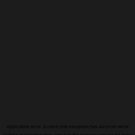
Application error: a
client
-side exception has occurred while
loading
modxcomputers.com
(see the
browser console
for more